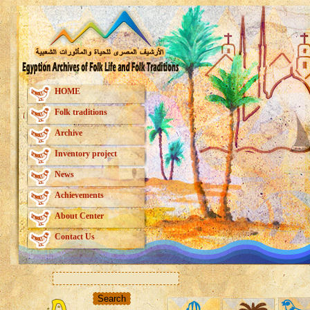
HOME
Folk traditions
Archive
Inventory project
News
Achievements
About Center
Contact Us