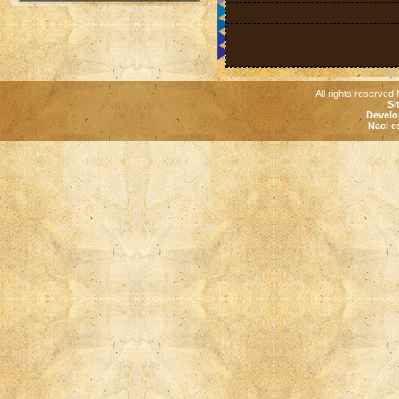
All rights reserved 
Si
Develo
Nael e