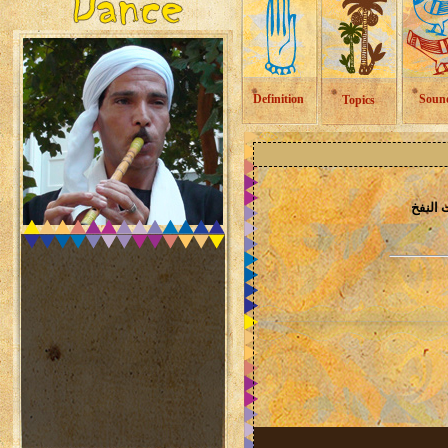
Definition
Soun
Topics
الات ا