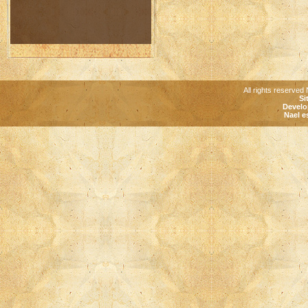
All rights reserved 
Si
Develo
Nael e