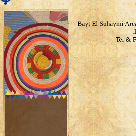
Bayt El Suhaymi Area
Tel & 