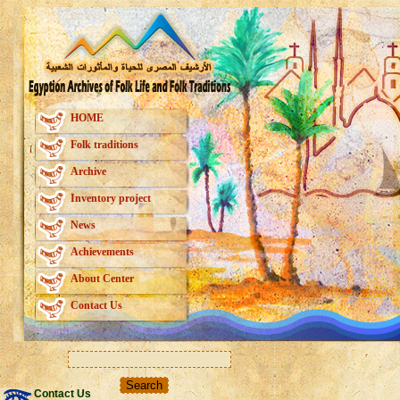
HOME
Folk traditions
Archive
Inventory project
News
Achievements
About Center
Contact Us
Contact Us