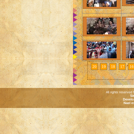
20
19
18
17
16
All rights reserved 
Si
Develo
Nael e