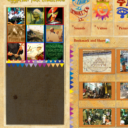
Sounds
Videos
Pictur