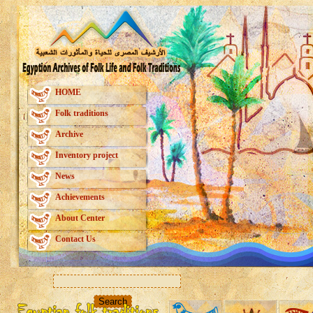
HOME
Folk traditions
Archive
Inventory project
News
Achievements
About Center
Contact Us