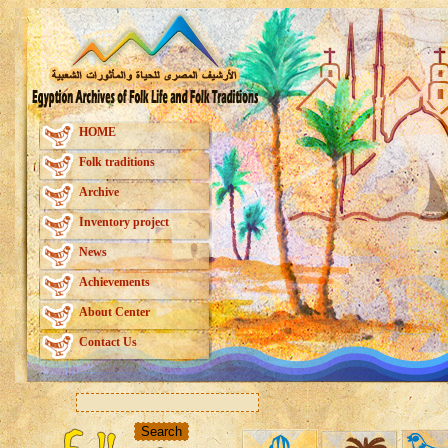
HOME
Folk traditions
Archive
Inventory project
News
Achievements
About Center
Contact Us