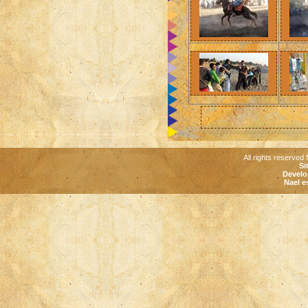
All rights reserved 
Si
Develo
Nael e