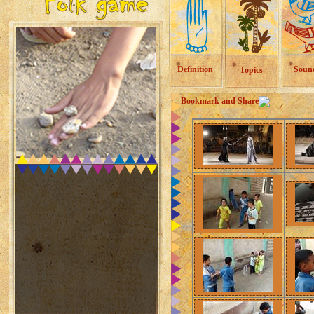
Definition
Soun
Topics