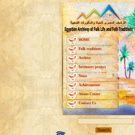
HOME
Folk traditions
Archive
Inventory project
News
Achievements
About Center
Contact Us