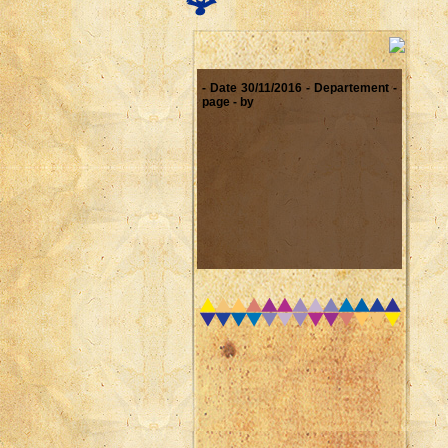
- Date 30/11/2016 - Departement -
page - by