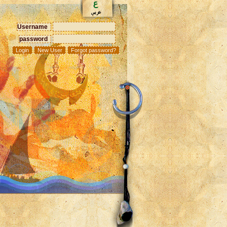
Username
password