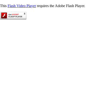
This
Flash Video Player
requires the Adobe Flash Player.